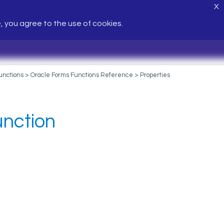
X
e, you agree to the use of cookies.