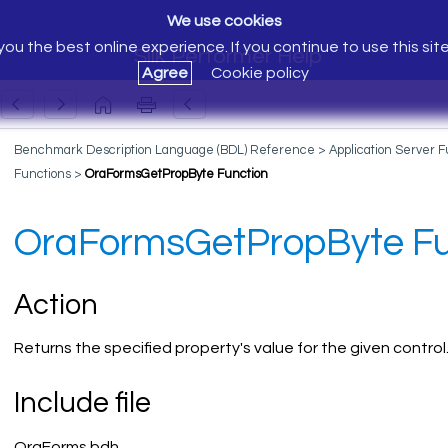
We use cookies
ou the best online experience. If you continue to use this sit
Silk Performer Help
Agree
Cookie policy