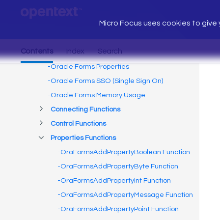
Micro Focus uses cookies to give y