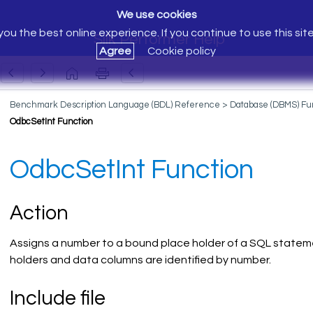
We use cookies
ou the best online experience. If you continue to use this sit
Silk Performer Help
Agree
Cookie policy