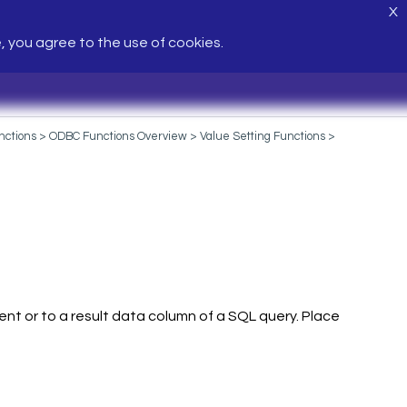
X
e, you agree to the use of cookies.