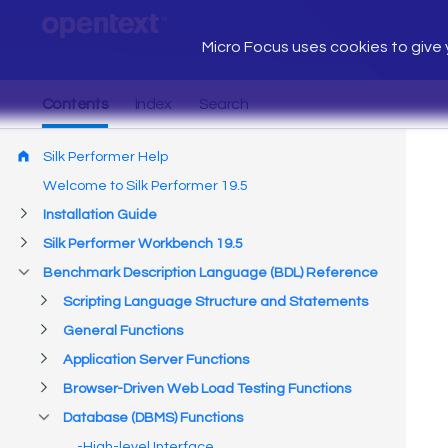
Micro Focus uses cookies to give y