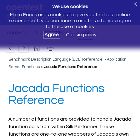
X
We use cookies
Micro Focus uses cookies to give you the best online
Silk Performer Help
experience. If you continue to use this site, you agree
to the use of cookies.
Agree
Cookie policy