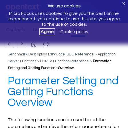
X
We use cookies
Micro Focus uses cookies to give you the best online
Silk Performer Help
experience. If you continue to use this site, you agree
to the use of cookies.
Agree
Cookie policy