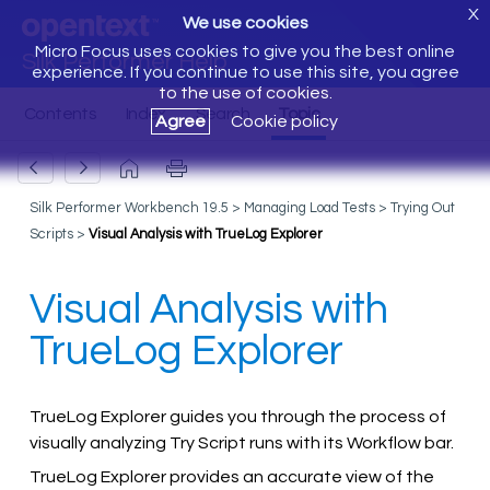
X
We use cookies
Micro Focus uses cookies to give you the best online
Silk Performer Help
experience. If you continue to use this site, you agree
to the use of cookies.
Agree
Cookie policy