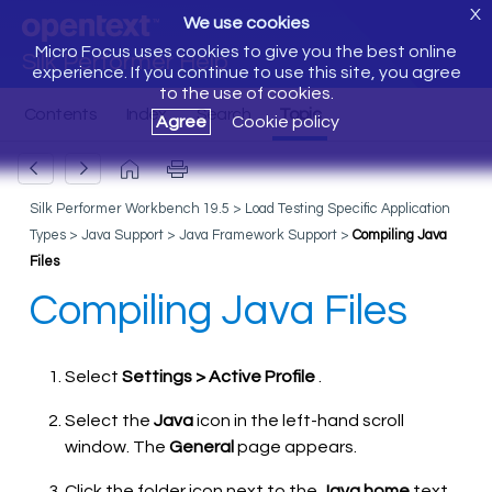
X
We use cookies
Micro Focus uses cookies to give you the best online
Silk Performer Help
experience. If you continue to use this site, you agree
to the use of cookies.
Agree
Cookie policy