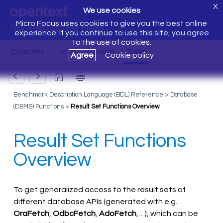
X
We use cookies
Micro Focus uses cookies to give you the best online
Silk Performer Help
experience. If you continue to use this site, you agree
to the use of cookies.
Agree
Cookie policy