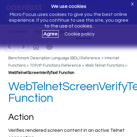
X
We use cookies
Micro Focus uses cookies to give you the best online
Silk Performer Help
experience. If you continue to use this site, you agree
to the use of cookies.
Agree
Cookie policy