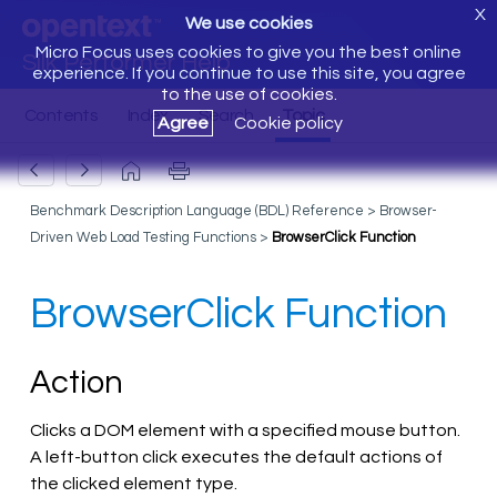
X
We use cookies
Micro Focus uses cookies to give you the best online
Silk Performer Help
experience. If you continue to use this site, you agree
to the use of cookies.
Agree
Cookie policy