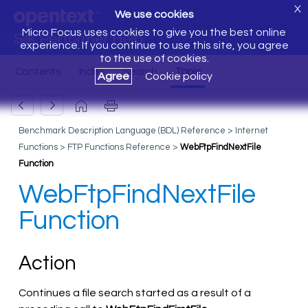
X
We use cookies
Micro Focus uses cookies to give you the best online
Silk Performer Help
experience. If you continue to use this site, you agree
to the use of cookies.
Agree
Cookie policy