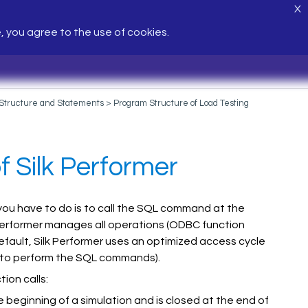
X
e, you agree to the use of cookies.