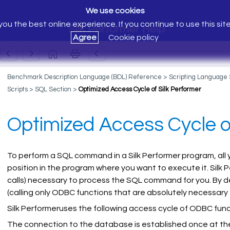
We use cookies
ou the best online experience. If you continue to use this sit
Silk Performer Help
Agree
Cookie policy