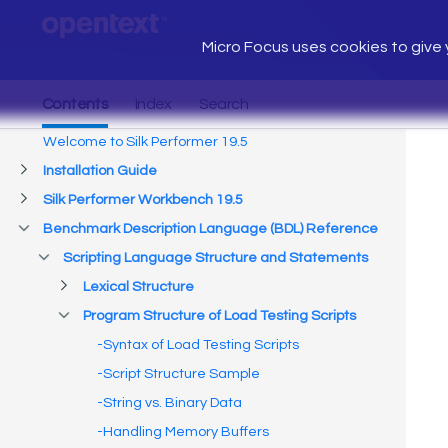
Micro Focus uses cookies to give y