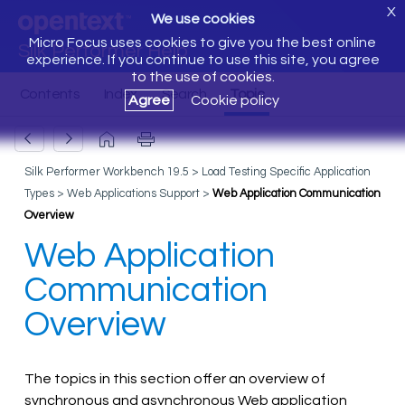
X
We use cookies
Micro Focus uses cookies to give you the best online
Silk Performer Help
experience. If you continue to use this site, you agree
to the use of cookies.
Agree
Cookie policy