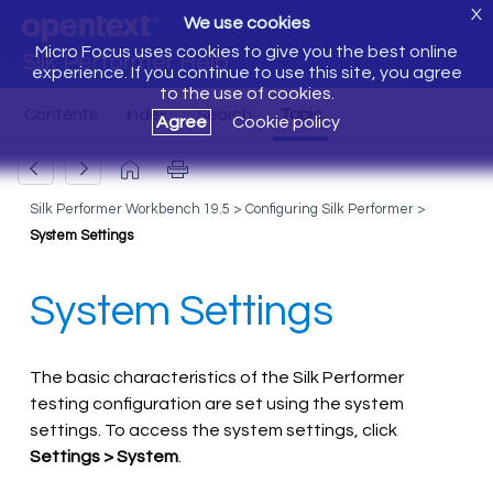
X
We use cookies
Micro Focus uses cookies to give you the best online
Silk Performer Help
experience. If you continue to use this site, you agree
to the use of cookies.
Agree
Cookie policy