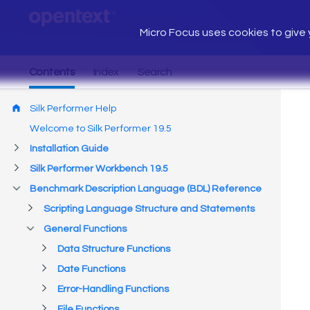
Micro Focus uses cookies to give y