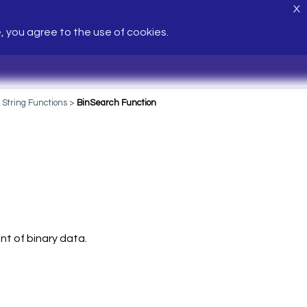
X
e, you agree to the use of cookies.