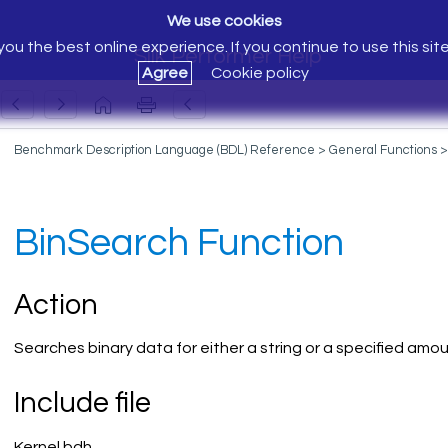
We use cookies
ou the best online experience. If you continue to use this sit
Silk Performer Help
Agree
Cookie policy