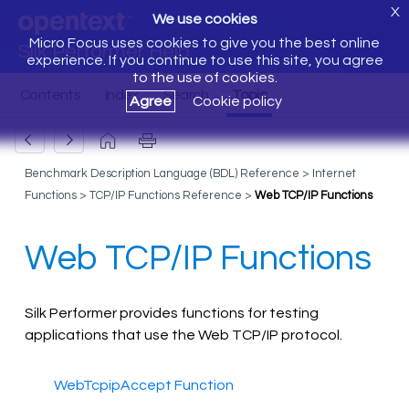
X
We use cookies
Micro Focus uses cookies to give you the best online
Silk Performer Help
experience. If you continue to use this site, you agree
to the use of cookies.
Agree
Cookie policy