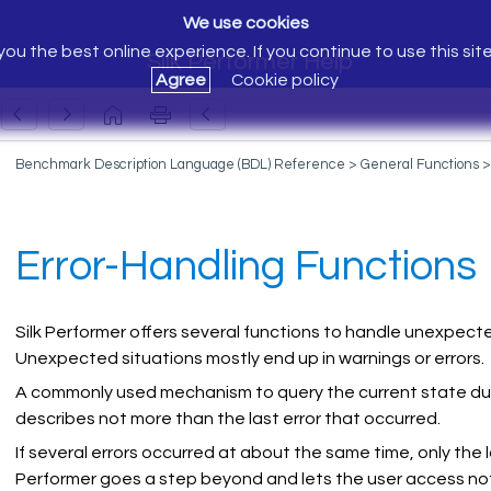
We use cookies
ou the best online experience. If you continue to use this sit
Silk Performer Help
Agree
Cookie policy