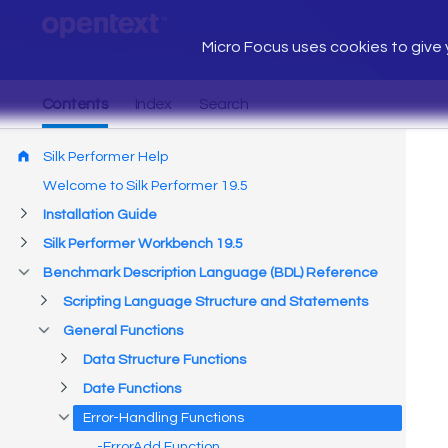
Micro Focus uses cookies to give y