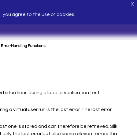
X
e, you agree to the use of cookies.