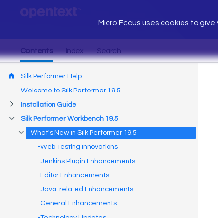
Micro Focus uses cookies to give y