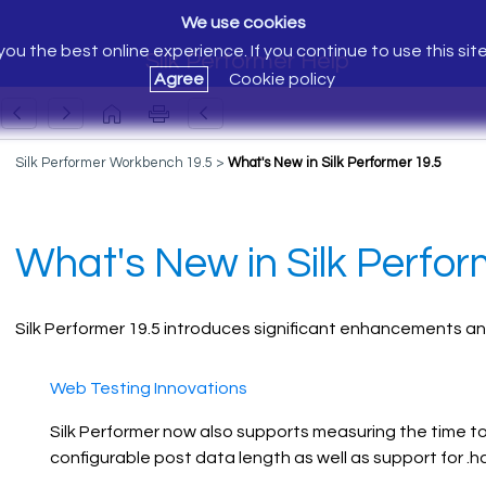
We use cookies
ou the best online experience. If you continue to use this sit
Silk Performer Help
Agree
Cookie policy