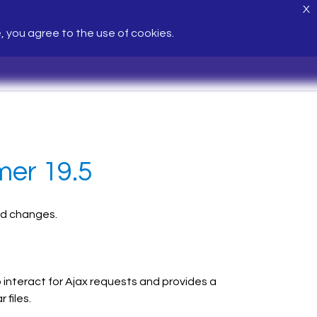
X
e, you agree to the use of cookies.