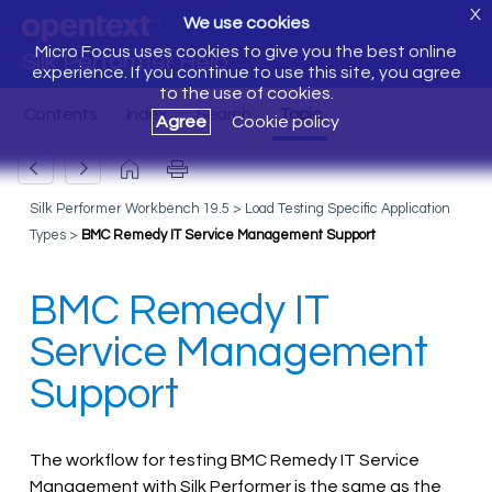
X
We use cookies
Micro Focus uses cookies to give you the best online
Silk Performer Help
experience. If you continue to use this site, you agree
to the use of cookies.
Agree
Cookie policy