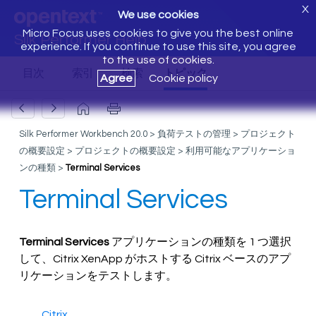
X
We use cookies
Micro Focus uses cookies to give you the best online
Silk Performer Help
experience. If you continue to use this site, you agree
to the use of cookies.
Agree
Cookie policy