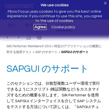
X
We use cookies
Micro Focus uses cookies to give you the best online
Silk Performer Help
experience. If you continue to use this site, you agree
to the use of cookies.
Agree
Cookie policy