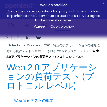
X
We use cookies
Micro Focus uses cookies to give you the best online
Silk Performer Help
experience. If you continue to use this site, you agree
to the use of cookies.
Agree
Cookie policy