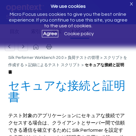
X
We use cookies
Micro Focus uses cookies to give you the best online
Silk Performer Help
experience. If you continue to use this site, you agree
to the use of cookies.
Agree
Cookie policy