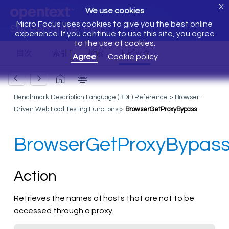
X
We use cookies
Micro Focus uses cookies to give you the best online
Silk Performer Help
experience. If you continue to use this site, you agree
to the use of cookies.
Agree
Cookie policy