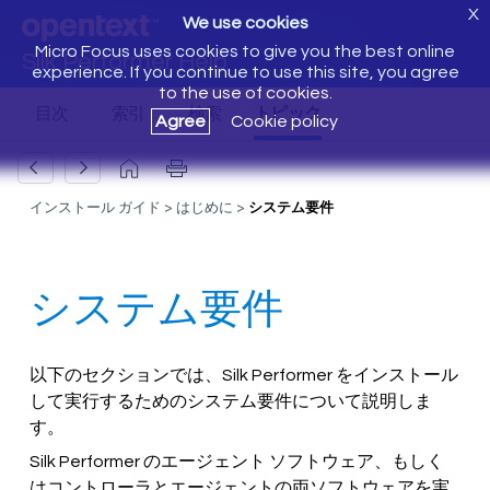
X
We use cookies
Micro Focus uses cookies to give you the best online
Silk Performer Help
experience. If you continue to use this site, you agree
to the use of cookies.
Agree
Cookie policy