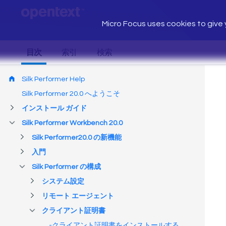
Micro Focus uses cookies to give y