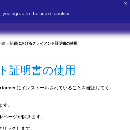
X
e, you agree to the use of cookies.