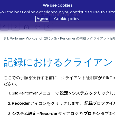
We use cookies
ou the best online experience. If you continue to use this sit
Silk Performer Help
Agree
Cookie policy