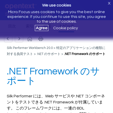
X
We use cookies
Micro Focus uses cookies to give you the best online
Silk Performer Help
experience. If you continue to use this site, you agree
to the use of cookies.
Agree
Cookie policy