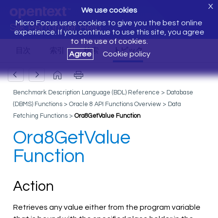
X
We use cookies
Micro Focus uses cookies to give you the best online
Silk Performer Help
experience. If you continue to use this site, you agree
to the use of cookies.
Agree
Cookie policy