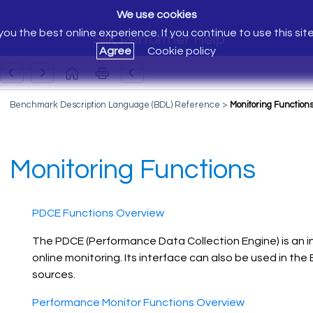
We use cookies
ou the best online experience. If you continue to use this sit
Silk Performer Help
Agree
Cookie policy