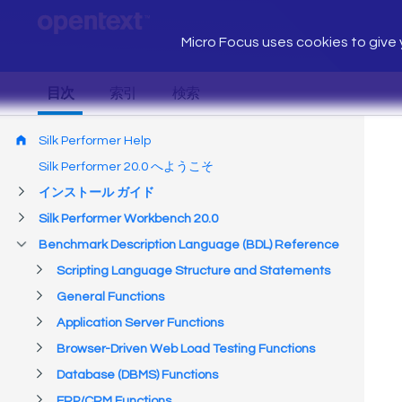
Micro Focus uses cookies to give y