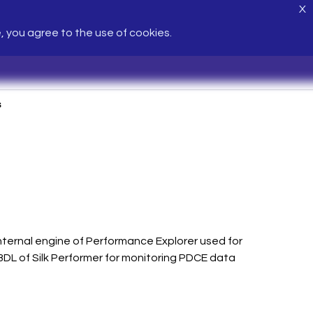
X
e, you agree to the use of cookies.