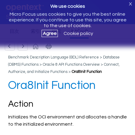
X
We use cookies
Micro Focus uses cookies to give you the best online
Silk Performer Help
experience. If you continue to use this site, you agree
to the use of cookies.
Agree
Cookie policy