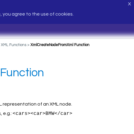
X
e, you agree to the use of cookies.