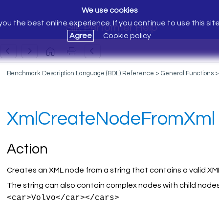
We use cookies
ou the best online experience. If you continue to use this sit
Silk Performer Help
Agree
Cookie policy