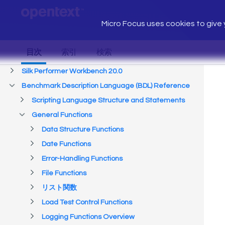
Micro Focus uses cookies to give y