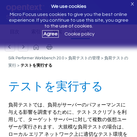
X
We use cookies
Micro Focus uses cookies to give you the best online
Silk Performer Help
experience. If you continue to use this site, you agree
to the use of cookies.
Agree
Cookie policy