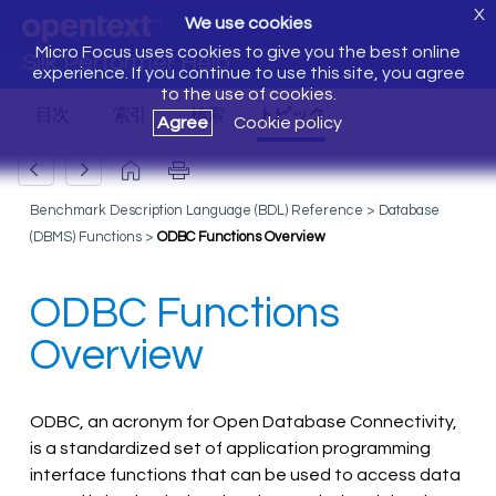
X
We use cookies
Micro Focus uses cookies to give you the best online
Silk Performer Help
experience. If you continue to use this site, you agree
to the use of cookies.
Agree
Cookie policy