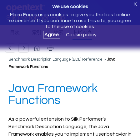
X
We use cookies
Micro Focus uses cookies to give you the best online
Silk Performer Help
experience. If you continue to use this site, you agree
to the use of cookies.
Agree
Cookie policy