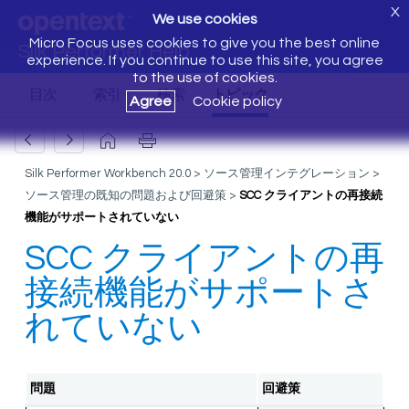
X
We use cookies
Micro Focus uses cookies to give you the best online
Silk Performer Help
experience. If you continue to use this site, you agree
to the use of cookies.
Agree
Cookie policy