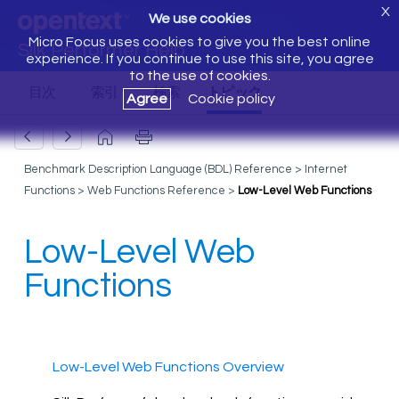
X
We use cookies
Micro Focus uses cookies to give you the best online
Silk Performer Help
experience. If you continue to use this site, you agree
to the use of cookies.
Agree
Cookie policy