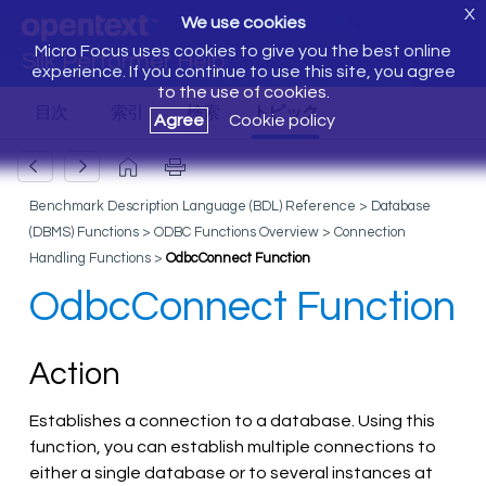
X
We use cookies
Micro Focus uses cookies to give you the best online
Silk Performer Help
experience. If you continue to use this site, you agree
to the use of cookies.
Agree
Cookie policy