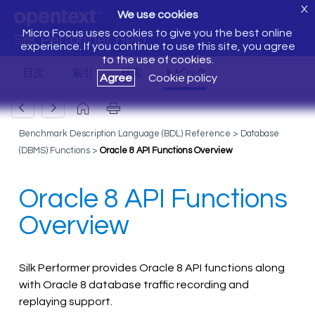
X
We use cookies
Micro Focus uses cookies to give you the best online
Silk Performer Help
experience. If you continue to use this site, you agree
to the use of cookies.
Agree
Cookie policy