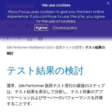
X
We use cookies
Micro Focus uses cookies to give you the best online
Silk Performer Help
experience. If you continue to use this site, you agree
to the use of cookies.
Agree
Cookie policy