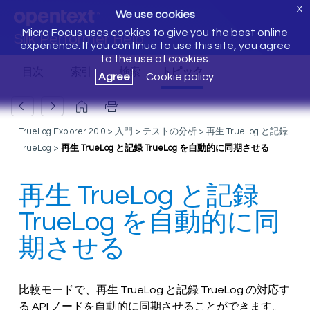
X
We use cookies
Micro Focus uses cookies to give you the best online
Silk Performer Help
experience. If you continue to use this site, you agree
to the use of cookies.
Agree
Cookie policy