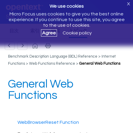
X
We use cookies
Micro Focus uses cookies to give you the best online
Silk Performer Help
experience. If you continue to use this site, you agree
to the use of cookies.
Agree
Cookie policy