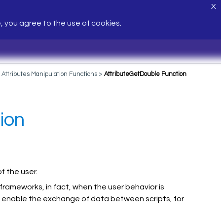
X
e, you agree to the use of cookies.