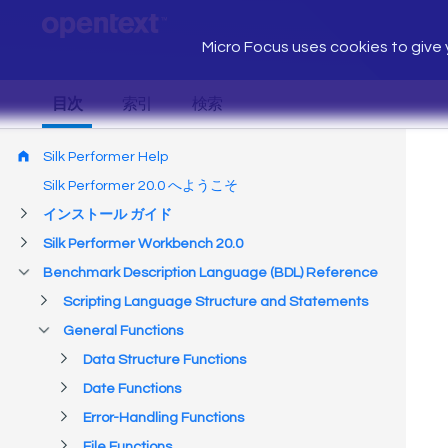
Micro Focus uses cookies to give y