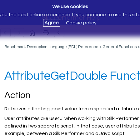
We use cookies
ou the best online experience. If you continue to use this sit
Silk Performer Help
Agree
Cookie policy