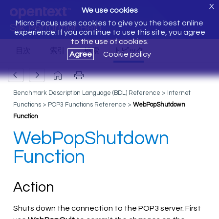
X
We use cookies
Micro Focus uses cookies to give you the best online
Silk Performer Help
experience. If you continue to use this site, you agree
to the use of cookies.
Agree
Cookie policy