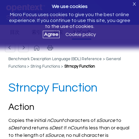
X
We use cookies
Micro Focus uses cookies to give you the best online
Silk Performer Help
experience. If you continue to use this site, you agree
to the use of cookies.
Agree
Cookie policy