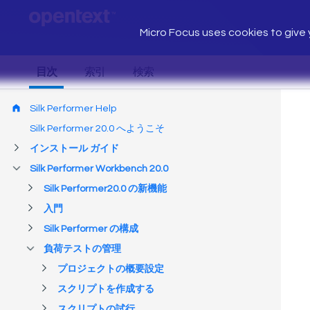
Micro Focus uses cookies to give y