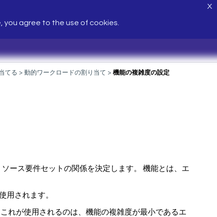
X
e, you agree to the use of cookies.