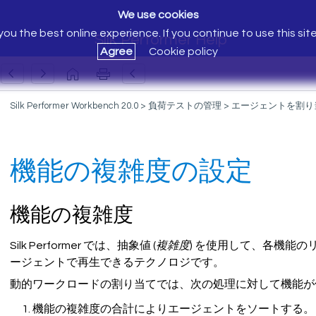
We use cookies
ou the best online experience. If you continue to use this sit
Silk Performer Help
Agree
Cookie policy