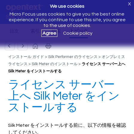
X
We use cookies
Micro Focus uses cookies to give you the best online
Silk Performer Help
experience. If you continue to use this site, you agree
to the use of cookies.
Agree
Cookie policy