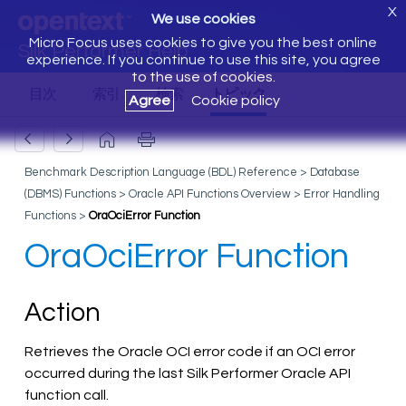
X
We use cookies
Micro Focus uses cookies to give you the best online
Silk Performer Help
experience. If you continue to use this site, you agree
to the use of cookies.
Agree
Cookie policy