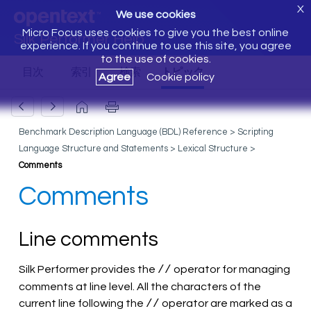
X
We use cookies
Micro Focus uses cookies to give you the best online
Silk Performer Help
experience. If you continue to use this site, you agree
to the use of cookies.
Agree
Cookie policy