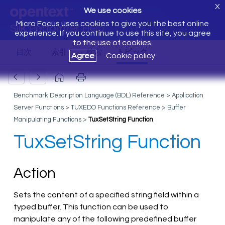
X
We use cookies
Micro Focus uses cookies to give you the best online
Silk Performer Help
experience. If you continue to use this site, you agree
to the use of cookies.
Agree
Cookie policy