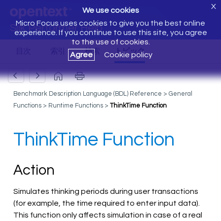
X
We use cookies
Micro Focus uses cookies to give you the best online
Silk Performer Help
experience. If you continue to use this site, you agree
to the use of cookies.
Agree
Cookie policy