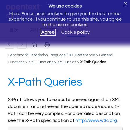
X
We use cookies
Micro Focus uses cookies to give you the best online
Silk Performer Help
experience. If you continue to use this site, you agree
to the use of cookies.
Agree
Cookie policy